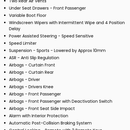
Two Rear Air Vents
Under Seat Drawers - Front Passenger
Variable Boot Floor
Windscreen Wipers with Intermittent Wipe and 4 Position
Delay
Power Assisted Steering - Speed Sensitive
Speed Limiter
Suspension - Sports - Lowered by Approx 10mm
ASR - Anti Slip Regulation
Airbags - Curtain Front
Airbags - Curtain Rear
Airbags - Driver
Airbags - Drivers Knee
Airbags - Front Passenger
Airbags - Front Passenger with Deactivation Switch
Airbags - Front Seat Side Impact
Alarm with Interior Protection
Automatic Post-Collision Braking System