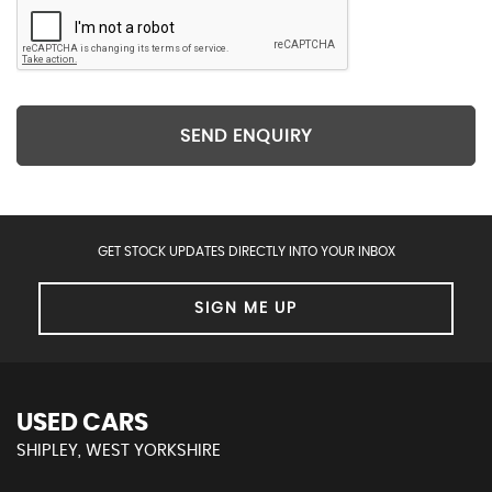
SEND ENQUIRY
GET STOCK UPDATES DIRECTLY INTO YOUR INBOX
SIGN ME UP
USED CARS
SHIPLEY, WEST YORKSHIRE