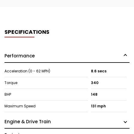
SPECIFICATIONS
Performance
Acceleration (0 - 62 MPH)
8.6 secs
Torque
340
BHP
148
Maximum Speed
131 mph
Engine & Drive Train