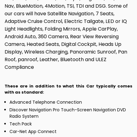
Nav, BlueMotion, 4Motion, TSI, TDI and DSG. Some of
our cars will have Satellite Navigation, 7 Seats,
Adaptive Cruise Control, Electric Tailgate, LED or IQ
Light Headlights, Folding Mirrors, Apple CarPlay,
Android Auto, 360 Camera, Rear View Reversing
Camera, Heated Seats, Digital Cockpit, Heads Up
Display, Wireless Charging, Panoramic Sunroof, Pan
Roof, panroof, Leather, Bluetooth and ULEZ
Compliance
These are in addition to what this Car typically comes
with as standard:
Advanced Telephone Connection
Discover Navigation Pro Touch-Screen Navigation DVD
Radio System
Tech Pack
Car-Net App Connect