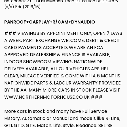
Hatchback 2.0 TDI BlueMotion Tech GT Edition DSG Euro 6
(s/s) 5dr (2016/16)
PANROOF+CARPLAY+R/CAM+DYNAUDIO
### VIEWINGS BY APPOINTMENT ONLY, OPEN 7 DAYS
A WEEK, PART EXCHANGE WELCOME, DEBIT & CREDIT
CARD PAYMENTS ACCEPTED, WE ARE AN FCA
APPROVED DEALERSHIP & FINANCE IS AVAILABLE,
INDOOR SHOWROOM VIEWING, NATIONWIDE
DELIVERY AVAILABLE, ALL OUR VEHICLES ARE HPI
CLEAR, MILEAGE VERIFIED & COME WITH A 6 MONTHS
NATIONWIDE PARTS & LABOUR WARRANTY PROVIDED
BY THE AA. MANY M ORE CARS IN STOCK PLEASE VISIT
WWW.NORTHERNMOTORHOUSE.CO.UK ###
More cars in stock and many have Full Service
History, Automatic or Manual and models like R-Line,
GTI, GTD, GTE, Match, Life, Style, Elegance, SEL, SE