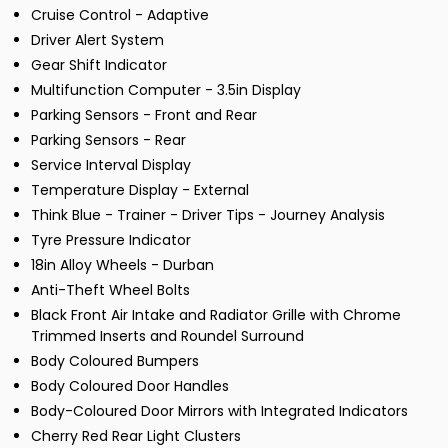
Cruise Control - Adaptive
Driver Alert System
Gear Shift Indicator
Multifunction Computer - 3.5in Display
Parking Sensors - Front and Rear
Parking Sensors - Rear
Service Interval Display
Temperature Display - External
Think Blue - Trainer - Driver Tips - Journey Analysis
Tyre Pressure Indicator
18in Alloy Wheels - Durban
Anti-Theft Wheel Bolts
Black Front Air Intake and Radiator Grille with Chrome
Trimmed Inserts and Roundel Surround
Body Coloured Bumpers
Body Coloured Door Handles
Body-Coloured Door Mirrors with Integrated Indicators
Cherry Red Rear Light Clusters