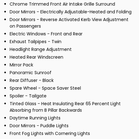
Chrome Trimmed Front Air Intake Grille Surround
Door Mirrors - Electrically Adjustable-Heated and Folding
Door Mirrors - Reverse Activated Kerb View Adjustment
on Passengers
Electric Windows - Front and Rear
Exhaust Tailpipes - Twin
Headlight Range Adjustment
Heated Rear Windscreen
Mirror Pack
Panoramic Sunroof
Rear Diffuser - Black
Spare Wheel - Space Saver Steel
Spoiler - Tailgate
Tinted Glass - Heat Insulating Rear 65 Percent Light
Absorbing from B Pillar Backwards
Daytime Running Lights
Door Mirrors - Puddle Lights
Front Fog Lights with Cornering Lights