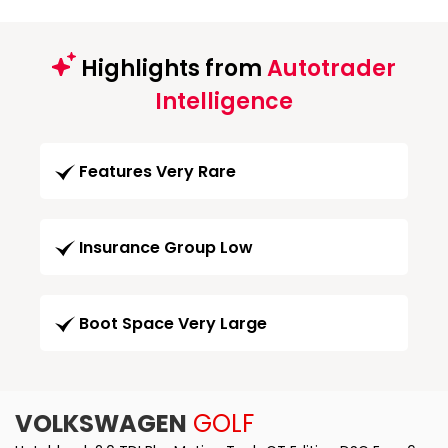
Highlights from
Autotrader
Intelligence
Features Very Rare
Insurance Group Low
Boot Space Very Large
VOLKSWAGEN
GOLF