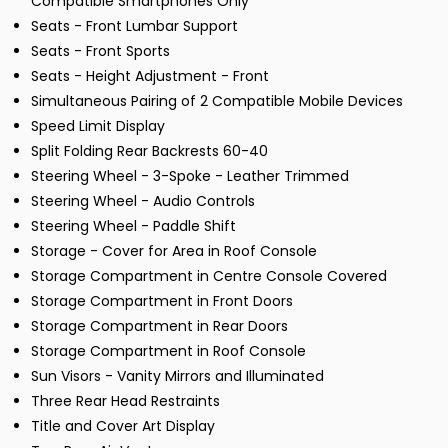
Compatible Smartphones Only
Seats - Front Lumbar Support
Seats - Front Sports
Seats - Height Adjustment - Front
Simultaneous Pairing of 2 Compatible Mobile Devices
Speed Limit Display
Split Folding Rear Backrests 60-40
Steering Wheel - 3-Spoke - Leather Trimmed
Steering Wheel - Audio Controls
Steering Wheel - Paddle Shift
Storage - Cover for Area in Roof Console
Storage Compartment in Centre Console Covered
Storage Compartment in Front Doors
Storage Compartment in Rear Doors
Storage Compartment in Roof Console
Sun Visors - Vanity Mirrors and Illuminated
Three Rear Head Restraints
Title and Cover Art Display