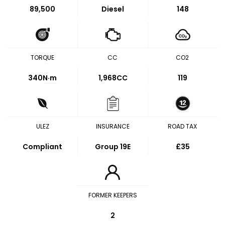
89,500
Diesel
148
TORQUE
CC
CO2
340
N·m
1,968CC
119
ULEZ
INSURANCE
ROAD TAX
Compliant
Group 19E
£35
FORMER KEEPERS
2