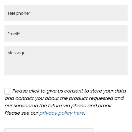
Please click to give us consent to store your data
and contact you about the product requested and
our services in the future via phone and email.
Please see our
privacy policy here
.