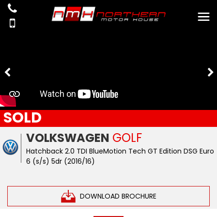
SOLD
VOLKSWAGEN
GOLF
Hatchback 2.0 TDI BlueMotion Tech GT Edition DSG Euro
6 (s/s) 5dr (2016/16)
DOWNLOAD BROCHURE