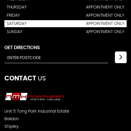
THURSDAY
APPOINTMENT ONLY
FRIDAY
APPOINTMENT ONLY
SATURDAY
APPOINTMENT ONLY
SUNDAY
APPOINTMENT ONLY
GET DIRECTIONS
CONTACT
US
Unit 5 Tong Park Industrial Estate
Baildon
Shipley