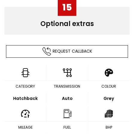
15
Optional extras
REQUEST CALLBACK
CATEGORY
TRANSMISSION
COLOUR
Hatchback
Auto
Grey
MILEAGE
FUEL
BHP