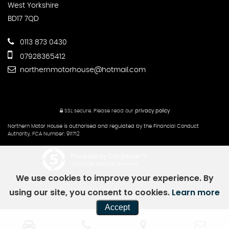
West Yorkshire
BD17 7QD
0113 873 0430
07928365412
northernmotorhouse@hotmail.com
SSL secure.
Please read our
privacy policy
Northern Motor House is authorised and regulated by the Financial Conduct
Authority, FCA Number: 911712
Powered by Car Dealer 5
CAR DEALER WEBSITES - SYMPHONY
We use cookies to improve your experience. By
using our site, you consent to cookies.
Learn more
Accept