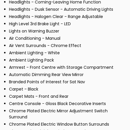
Headlights - Coming-Leaving Home Function
Headlights - Dusk Sensor - Automatic Driving Lights
Headlights - Halogen Clear - Range Adjustable
High Level 3rd Brake Light - LED
Lights on Warning Buzzer
Air Conditioning - Manual
Air Vent Surrounds - Chrome Effect
Ambient Lighting - White
Ambient Lighting Pack
Armrest - Front Centre with Storage Compartment
Automatic Dimming Rear View Mirror
Branded Points of Interest for Sat Nav
Carpet - Black
Carpet Mats - Front and Rear
Centre Console - Gloss Black Decorative Inserts
Chrome Plated Electric Mirror Adjustment Switch
Surround
Chrome Plated Electric Window Button Surrounds