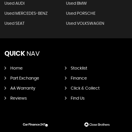
Used AUDI
Used BMW
Used MERCEDES-BENZ
Used PORSCHE
Used SEAT
Used VOLKSWAGEN
QUICK
NAV
Home
Stocklist
Part Exchange
Finance
AA Warranty
Click & Collect
Reviews
Find Us