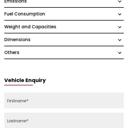
Emissions
Fuel Consumption
Weight and Capacities
Dimensions
Others
Vehicle Enquiry