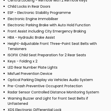
Central Locking - Remote with 2 Remote Keys
Child Locks in Rear Doors
ESP - Electronic Stability Programme
Electronic Engine Immobiliser
Electronic Parking Brake with Auto Hold Function
Front Assist including City Emergency Braking
HBA - Hydraulic Brake Assist
Height-Adjustable Front Three-Point Seat Belts with
Tensioners
ISOFIX Child Seat Preparation for 2 Rear Seats
Keys - Folding x 2
LED Rear Number Plate Lights
Misfuel Prevention Device
Optical Parking Display via Vehicles Audio System
Pre-Crash Preventive Occupant Protection
Radar Sensor Controlled Distance Monitoring System
Warning Buzzer and Light for Front Seat Belts if
Unfastened
XDS Electronic Differential Lock