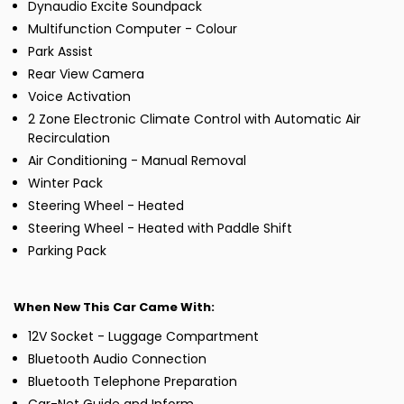
Dynaudio Excite Soundpack
Multifunction Computer - Colour
Park Assist
Rear View Camera
Voice Activation
2 Zone Electronic Climate Control with Automatic Air
Recirculation
Air Conditioning - Manual Removal
Winter Pack
Steering Wheel - Heated
Steering Wheel - Heated with Paddle Shift
Parking Pack
When New This Car Came With:
12V Socket - Luggage Compartment
Bluetooth Audio Connection
Bluetooth Telephone Preparation