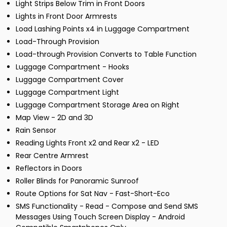
Light Strips Below Trim in Front Doors
Lights in Front Door Armrests
Load Lashing Points x4 in Luggage Compartment
Load-Through Provision
Load-through Provision Converts to Table Function
Luggage Compartment - Hooks
Luggage Compartment Cover
Luggage Compartment Light
Luggage Compartment Storage Area on Right
Map View - 2D and 3D
Rain Sensor
Reading Lights Front x2 and Rear x2 - LED
Rear Centre Armrest
Reflectors in Doors
Roller Blinds for Panoramic Sunroof
Route Options for Sat Nav - Fast-Short-Eco
SMS Functionality - Read - Compose and Send SMS
Messages Using Touch Screen Display - Android