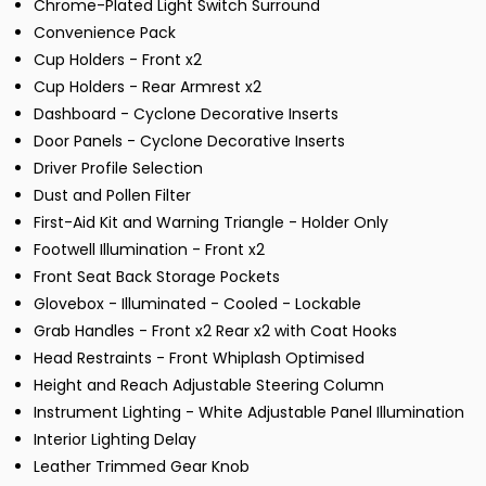
Chrome-Plated Light Switch Surround
Convenience Pack
Cup Holders - Front x2
Cup Holders - Rear Armrest x2
Dashboard - Cyclone Decorative Inserts
Door Panels - Cyclone Decorative Inserts
Driver Profile Selection
Dust and Pollen Filter
First-Aid Kit and Warning Triangle - Holder Only
Footwell Illumination - Front x2
Front Seat Back Storage Pockets
Glovebox - Illuminated - Cooled - Lockable
Grab Handles - Front x2 Rear x2 with Coat Hooks
Head Restraints - Front Whiplash Optimised
Height and Reach Adjustable Steering Column
Instrument Lighting - White Adjustable Panel Illumination
Interior Lighting Delay
Leather Trimmed Gear Knob