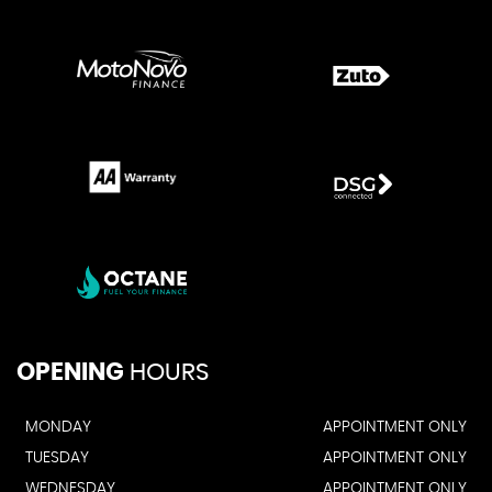
OPENING
HOURS
MONDAY
APPOINTMENT ONLY
TUESDAY
APPOINTMENT ONLY
WEDNESDAY
APPOINTMENT ONLY