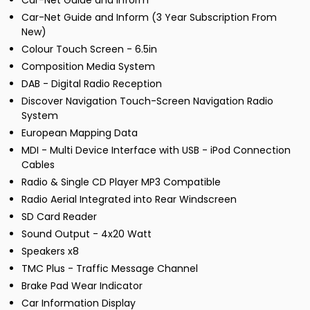
Car-Net Guide and Inform
Car-Net Guide and Inform (3 Year Subscription From
New)
Colour Touch Screen - 6.5in
Composition Media System
DAB - Digital Radio Reception
Discover Navigation Touch-Screen Navigation Radio
System
European Mapping Data
MDI - Multi Device Interface with USB - iPod Connection
Cables
Radio & Single CD Player MP3 Compatible
Radio Aerial Integrated into Rear Windscreen
SD Card Reader
Sound Output - 4x20 Watt
Speakers x8
TMC Plus - Traffic Message Channel
Brake Pad Wear Indicator
Car Information Display