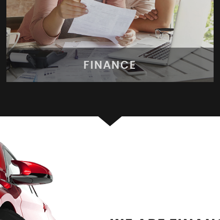
FINANCE
FINANCE
Apply for finance today!
MORE INFO