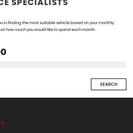
CE SPECIALISTS
u in finding the most suitable vehicle based on your monthly
just how much you would like to spend each month.
SEARCH
ER