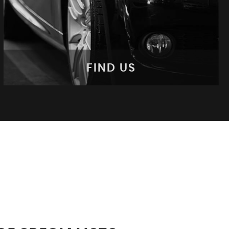
FIND US
FIND US
Come Visit Us!
MORE INFO