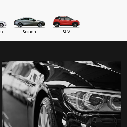
ck
Saloon
SUV