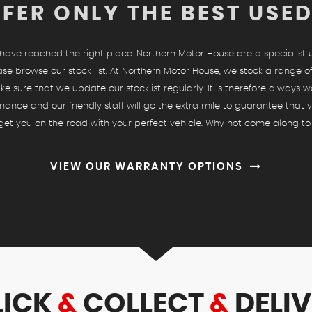
FER ONLY THE BEST USE
u have reached the right place. Northern Motor House are a specialist
ase browse our stock list. At Northern Motor House, we stock a range of
ke sure that we update our stocklist regularly. It is therefore always w
nance and our friendly staff will go the extra mile to guarantee that
o get you on the road with your perfect vehicle. Why not come along to
VIEW OUR WARRANTY OPTIONS
LICK
&
COLLECT
&
DELIV