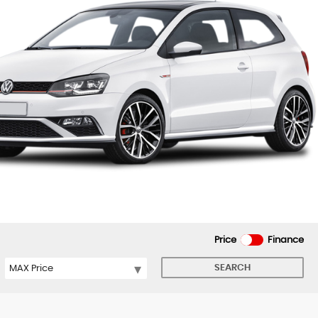
Price
Finance
SEARCH