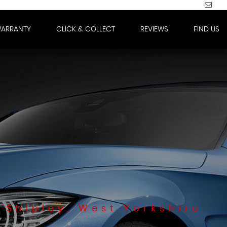
WARRANTY
CLICK & COLLECT
REVIEWS
FIND US
 Shipley, West Yorkshire