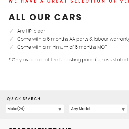
WE HAVE A GREAT SELECTION OF VE
ALL OUR CARS
Are HPI clear
Come with a 6 months AA parts & labour warrant
Come with a minimum of 6 months MOT
* Only available at the full asking price / unless state
QUICK SEARCH