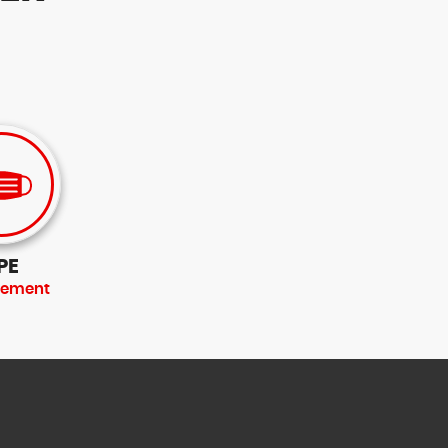
PE
rement