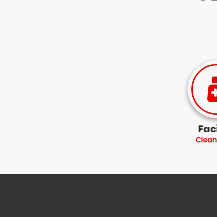
Faci
Clean