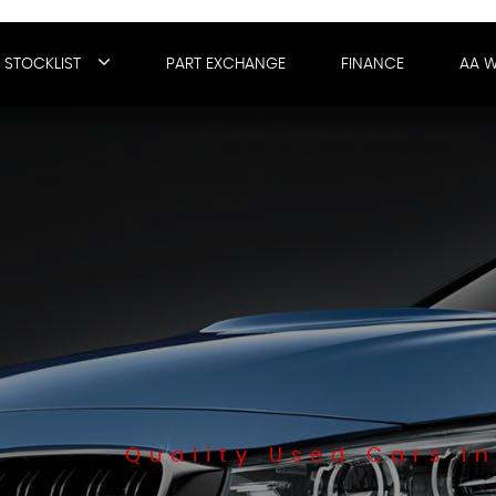
STOCKLIST
PART EXCHANGE
FINANCE
AA 
Quality Used Cars In