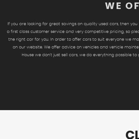
WE OF
If you are looking for great savings on quality used cars, then yo
a first class customer service and very competitive pricing, so ple
the right car for you. In order to offer cars to suit everyone we ma
on our website. We offer advice on vehicles and vehicle mainte
House we don't just sell cars, we do everything possible t
C