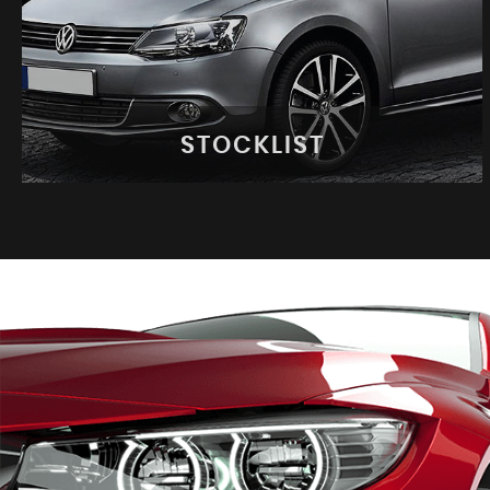
STOCKLIST
STOCKLIST
See our latest stock!
VIEW STOCK