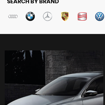
SEARCH BY BRAND