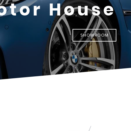
otor House
SHOWROOM