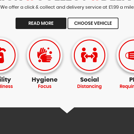
We offer a click & collect and delivery service at £1.99 a mile
READ MORE
CHOOSE VEHICLE
lity
Hygiene
Social
P
liness
Focus
Distancing
Requi