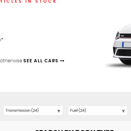
HICLES IN STOCK
y*
d otherwise
SEE ALL CARS