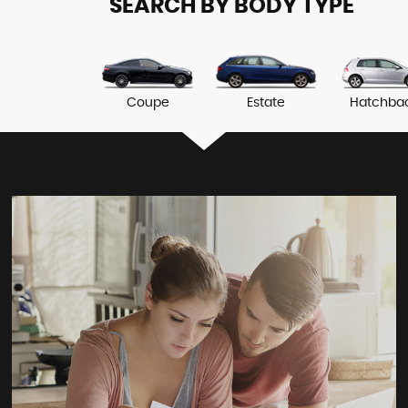
SEARCH BY BODY TYPE
Coupe
Estate
Hatchba