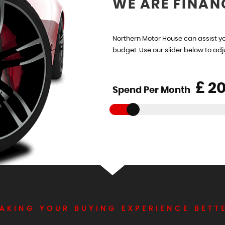
WE ARE FINAN
Northern Motor House can assist yo
budget. Use our slider below to ad
£
Spend Per Month
AKING YOUR BUYING EXPERIENCE BETT