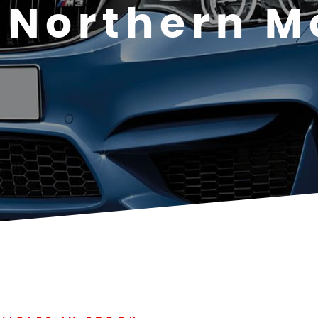
Northern M