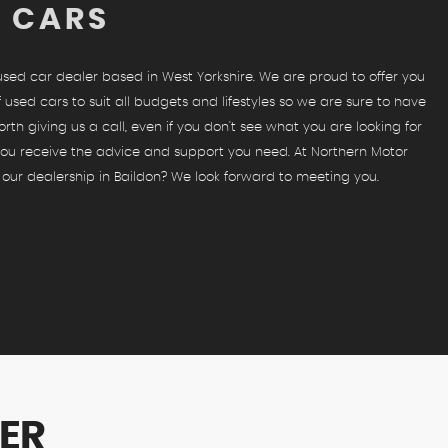
D CARS
 used car dealer based in West Yorkshire. We are proud to offer you
 used cars to suit all budgets and lifestyles so we are sure to have
orth giving us a call, even if you don't see what you are looking for
 you receive the advice and support you need. At Northern Motor
 our dealership in Baildon? We look forward to meeting you.
ER