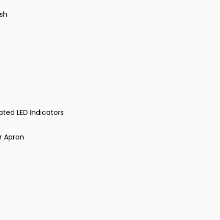
ish
rated LED Indicators
r Apron