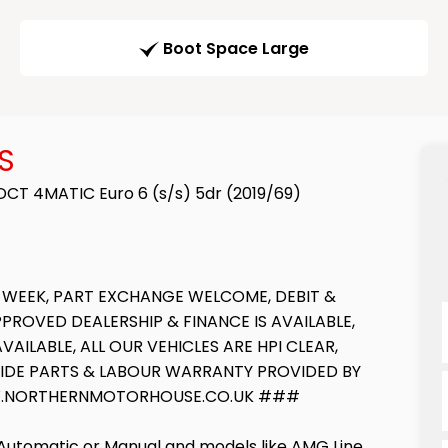
Boot Space Large
S
CT 4MATIC Euro 6 (s/s) 5dr (2019/69)
 WEEK, PART EXCHANGE WELCOME, DEBIT &
ROVED DEALERSHIP & FINANCE IS AVAILABLE,
ILABLE, ALL OUR VEHICLES ARE HPI CLEAR,
WIDE PARTS & LABOUR WARRANTY PROVIDED BY
WWW.NORTHERNMOTORHOUSE.CO.UK ###
 Automatic or Manual and models like AMG Line,