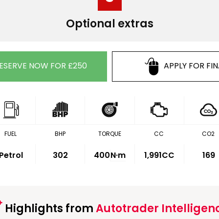
Optional extras
ESERVE NOW FOR £250
APPLY FOR FI
FUEL
BHP
TORQUE
CC
CO2
Petrol
302
400
N·m
1,991CC
169
Highlights from
Autotrader Intelligen