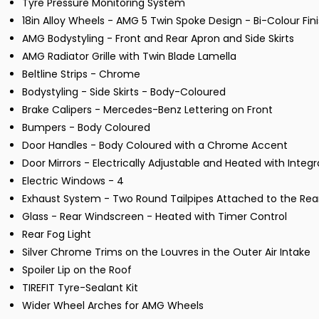
Tyre Pressure Monitoring System
18in Alloy Wheels - AMG 5 Twin Spoke Design - Bi-Colour Fin
AMG Bodystyling - Front and Rear Apron and Side Skirts
AMG Radiator Grille with Twin Blade Lamella
Beltline Strips - Chrome
Bodystyling - Side Skirts - Body-Coloured
Brake Calipers - Mercedes-Benz Lettering on Front
Bumpers - Body Coloured
Door Handles - Body Coloured with a Chrome Accent
Door Mirrors - Electrically Adjustable and Heated with Integ
Electric Windows - 4
Exhaust System - Two Round Tailpipes Attached to the Rea
Glass - Rear Windscreen - Heated with Timer Control
Rear Fog Light
Silver Chrome Trims on the Louvres in the Outer Air Intake
Spoiler Lip on the Roof
TIREFIT Tyre-Sealant Kit
Wider Wheel Arches for AMG Wheels