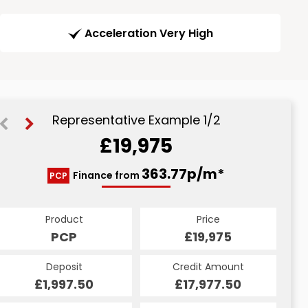
Acceleration Very High
Representative Example 1/2
£19,975
451.46p/m*
363.77p/m*
Finance from
PCP
HP
Product
Price
Product
Price
£19,975
PCP
£19,975
HP
Credit Amount
Deposit
Credit Amount
Deposit
£17,977.50
£1,997.50
£17,977.50
£1,997.50