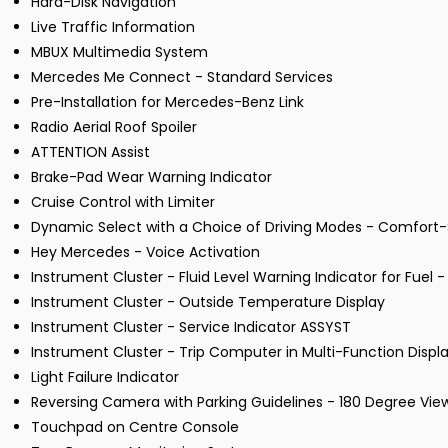
Hard-Disk Navigation
Live Traffic Information
MBUX Multimedia System
Mercedes Me Connect - Standard Services
Pre-Installation for Mercedes-Benz Link
Radio Aerial Roof Spoiler
ATTENTION Assist
Brake-Pad Wear Warning Indicator
Cruise Control with Limiter
Dynamic Select with a Choice of Driving Modes - Comfort-S
Hey Mercedes - Voice Activation
Instrument Cluster - Fluid Level Warning Indicator for Fuel 
Instrument Cluster - Outside Temperature Display
Instrument Cluster - Service Indicator ASSYST
Instrument Cluster - Trip Computer in Multi-Function Displ
Light Failure Indicator
Reversing Camera with Parking Guidelines - 180 Degree Vie
Touchpad on Centre Console