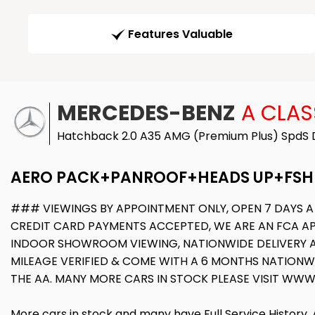
Features Valuable
MERCEDES-BENZ
A CLAS
Hatchback 2.0 A35 AMG (Premium Plus) SpdS D
AERO PACK+PANROOF+HEADS UP+FSH
### VIEWINGS BY APPOINTMENT ONLY, OPEN 7 DAYS A
CREDIT CARD PAYMENTS ACCEPTED, WE ARE AN FCA APP
INDOOR SHOWROOM VIEWING, NATIONWIDE DELIVERY AVA
MILEAGE VERIFIED & COME WITH A 6 MONTHS NATION
THE AA. MANY MORE CARS IN STOCK PLEASE VISIT 
More cars in stock and many have Full Service History,