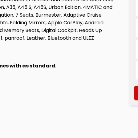
ion, A35, A45 S, A45S, Urban Edition, 4MATIC and
igation, 7 Seats, Burmester, Adaptive Cruise
hts, Folding Mirrors, Apple CarPlay, Android
 Memory Seats, Digital Cockpit, Heads Up
f, panroof, Leather, Bluetooth and ULEZ
omes with as standard: