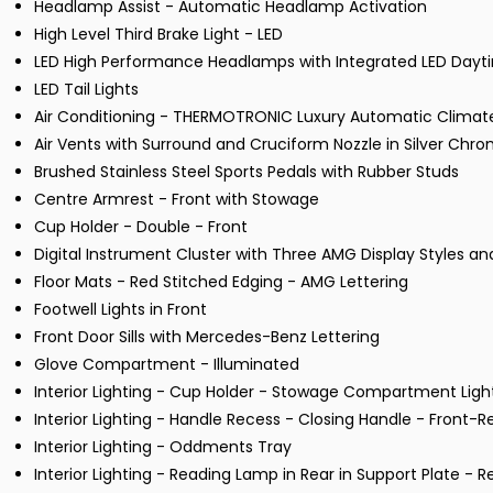
Headlamp Assist - Automatic Headlamp Activation
High Level Third Brake Light - LED
LED High Performance Headlamps with Integrated LED Dayti
LED Tail Lights
Air Conditioning - THERMOTRONIC Luxury Automatic Climate
Air Vents with Surround and Cruciform Nozzle in Silver Chr
Brushed Stainless Steel Sports Pedals with Rubber Studs
Centre Armrest - Front with Stowage
Cup Holder - Double - Front
Digital Instrument Cluster with Three AMG Display Styles 
Floor Mats - Red Stitched Edging - AMG Lettering
Footwell Lights in Front
Front Door Sills with Mercedes-Benz Lettering
Glove Compartment - Illuminated
Interior Lighting - Cup Holder - Stowage Compartment Ligh
Interior Lighting - Handle Recess - Closing Handle - Front-R
Interior Lighting - Oddments Tray
Interior Lighting - Reading Lamp in Rear in Support Plate - R