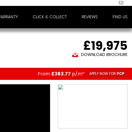
WARRANTY
CLICK & COLLECT
REVIEWS
FIND US
£19,975
DOWNLOAD BROCHURE
From
£363.77
p/m*
APPLY NOW FOR
PCP