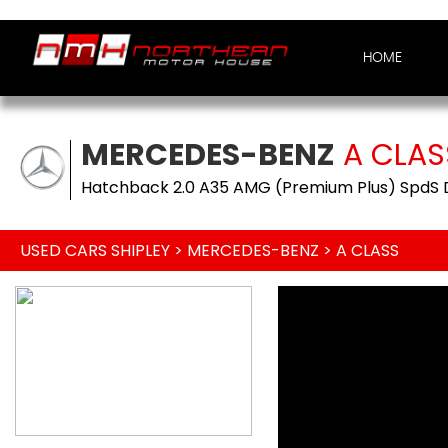
HOME
MERCEDES-BENZ
A CLAS
Hatchback 2.0 A35 AMG (Premium Plus) SpdS D
USED CARS SHIPLEY
>
MERCEDES-BENZ
> A CLASS