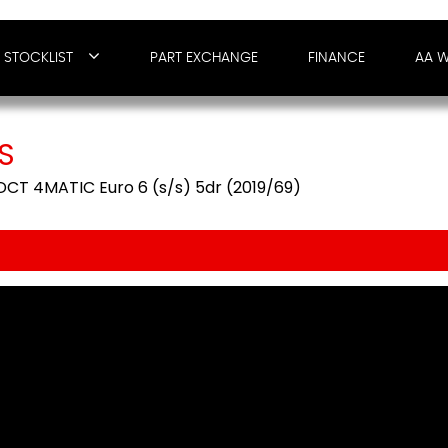
STOCKLIST
PART EXCHANGE
FINANCE
AA 
S
CT 4MATIC Euro 6 (s/s) 5dr (2019/69)