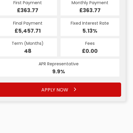
Monthly Payment
First Payment
Monthly Payment
First Payment
£451.46
£363.77
£451.46
£363.77
Fixed Interest Rate
Final Payment
Fixed Interest Rate
Final Payment
£5,457.71
5.14%
£451.46
5.13%
Term (Months)
Fees
Term (Months)
Fees
£0.00
48
£0.00
48
APR Representative
APR Representative
9.9%
9.9%
APPLY NOW
APPLY NOW