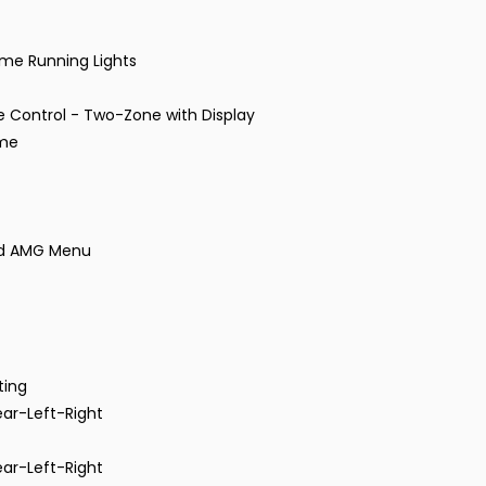
me Running Lights
 Control - Two-Zone with Display
ome
and AMG Menu
ting
ear-Left-Right
ear-Left-Right