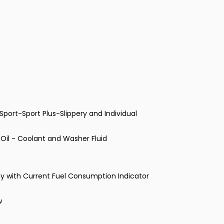
port-Sport Plus-Slippery and Individual
- Oil - Coolant and Washer Fluid
ay with Current Fuel Consumption Indicator
w