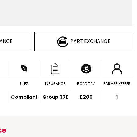
NANCE
PART EXCHANGE
ULEZ
INSURANCE
ROAD TAX
FORMER KEEPER
Compliant
Group 37E
£200
1
ce