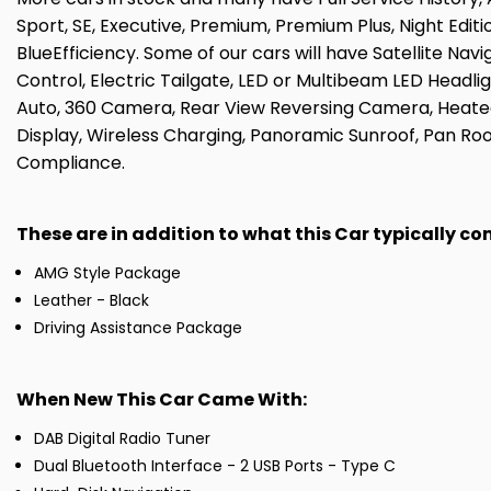
Sport, SE, Executive, Premium, Premium Plus, Night Edit
BlueEfficiency. Some of our cars will have Satellite Nav
Control, Electric Tailgate, LED or Multibeam LED Headlig
Auto, 360 Camera, Rear View Reversing Camera, Heated
Display, Wireless Charging, Panoramic Sunroof, Pan Roo
Compliance.
These are in addition to what this Car typically c
AMG Style Package
Leather - Black
Driving Assistance Package
When New This Car Came With:
DAB Digital Radio Tuner
Dual Bluetooth Interface - 2 USB Ports - Type C