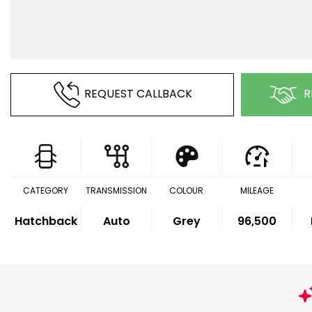
REQUEST CALLBACK
R
CATEGORY
TRANSMISSION
COLOUR
MILEAGE
Hatchback
Auto
Grey
96,500