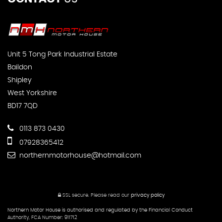
Unit 5 Tong Park Industrial Estate
Baildon
Shipley
West Yorkshire
BD17 7QD
0113 873 0430
07928365412
northernmotorhouse@hotmail.com
SSL secure.
Please read our
privacy policy
Northern Motor House is authorised and regulated by the Financial Conduct
Authority, FCA Number: 911712