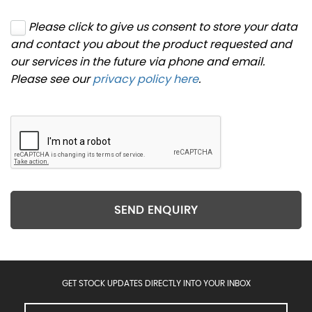
Please click to give us consent to store your data
and contact you about the product requested and
our services in the future via phone and email.
Please see our
privacy policy here
.
SEND ENQUIRY
GET STOCK UPDATES DIRECTLY INTO YOUR INBOX