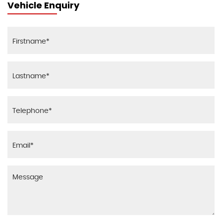
Vehicle Enquiry