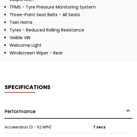
TPMS - Tyre Pressure Monitoring System
Three-Point Seat Belts - All Seats
Twin Horns
Tyres - Reduced Rolling Resistance
Visible VIN
Welcome Light
Windscreen Wiper - Rear
SPECIFICATIONS
Performance
Acceleration (0 - 62 MPH)
7 secs