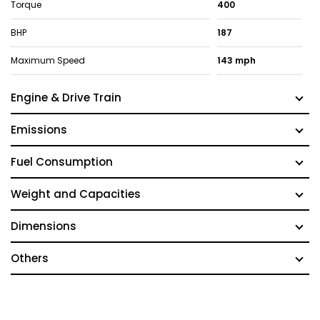
Torque
400
BHP
187
Maximum Speed
143 mph
Engine & Drive Train
Emissions
Fuel Consumption
Weight and Capacities
Dimensions
Others