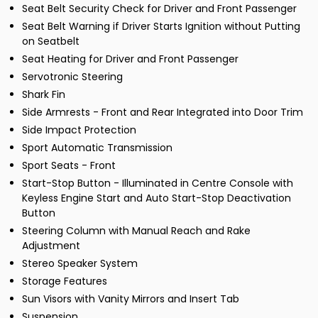
Seat Belt Security Check for Driver and Front Passenger
Seat Belt Warning if Driver Starts Ignition without Putting
on Seatbelt
Seat Heating for Driver and Front Passenger
Servotronic Steering
Shark Fin
Side Armrests - Front and Rear Integrated into Door Trim
Side Impact Protection
Sport Automatic Transmission
Sport Seats - Front
Start-Stop Button - Illuminated in Centre Console with
Keyless Engine Start and Auto Start-Stop Deactivation
Button
Steering Column with Manual Reach and Rake
Adjustment
Stereo Speaker System
Storage Features
Sun Visors with Vanity Mirrors and Insert Tab
Suspension