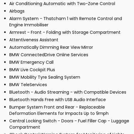
Air Conditioning Automatic with Two-Zone Control
Airbags
Alarm System - Thatcham 1 with Remote Control and
Engine Immobiliser
Armrest - Front - Folding with Storage Compartment
Attentiveness Assistant
Automatically Dimming Rear View Mirror
BMW ConnectedDrive Online Services
BMW Emergency Call
BMW Live Cockpit Plus
BMW Mobility Tyre Sealing System
BMW TeleServices
Bluetooth - Audio Streaming - with Compatible Devices
Bluetooth Hands Free with USB Audio Interface
Bumper System Front and Rear - Replaceable
Deformation Elements for Impacts Up to 9mph
Central Locking Switch - Doors - Fuel Filler Cap - Luggage
Compartment