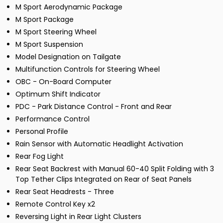
M Sport Aerodynamic Package
M Sport Package
M Sport Steering Wheel
M Sport Suspension
Model Designation on Tailgate
Multifunction Controls for Steering Wheel
OBC - On-Board Computer
Optimum Shift Indicator
PDC - Park Distance Control - Front and Rear
Performance Control
Personal Profile
Rain Sensor with Automatic Headlight Activation
Rear Fog Light
Rear Seat Backrest with Manual 60-40 Split Folding with 3
Top Tether Clips Integrated on Rear of Seat Panels
Rear Seat Headrests - Three
Remote Control Key x2
Reversing Light in Rear Light Clusters