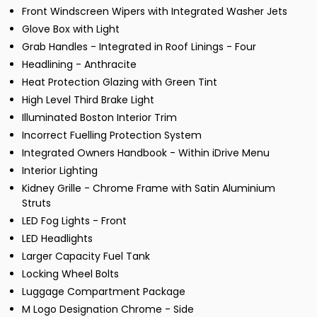
Front Windscreen Wipers with Integrated Washer Jets
Glove Box with Light
Grab Handles - Integrated in Roof Linings - Four
Headlining - Anthracite
Heat Protection Glazing with Green Tint
High Level Third Brake Light
Illuminated Boston Interior Trim
Incorrect Fuelling Protection System
Integrated Owners Handbook - Within iDrive Menu
Interior Lighting
Kidney Grille - Chrome Frame with Satin Aluminium
Struts
LED Fog Lights - Front
LED Headlights
Larger Capacity Fuel Tank
Locking Wheel Bolts
Luggage Compartment Package
M Logo Designation Chrome - Side