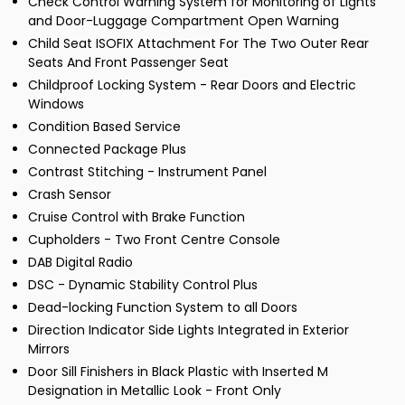
Check Control Warning System for Monitoring of Lights
and Door-Luggage Compartment Open Warning
Child Seat ISOFIX Attachment For The Two Outer Rear
Seats And Front Passenger Seat
Childproof Locking System - Rear Doors and Electric
Windows
Condition Based Service
Connected Package Plus
Contrast Stitching - Instrument Panel
Crash Sensor
Cruise Control with Brake Function
Cupholders - Two Front Centre Console
DAB Digital Radio
DSC - Dynamic Stability Control Plus
Dead-locking Function System to all Doors
Direction Indicator Side Lights Integrated in Exterior
Mirrors
Door Sill Finishers in Black Plastic with Inserted M
Designation in Metallic Look - Front Only