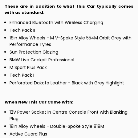
These are in addition to what this Car typically comes
with as standard:
Enhanced Bluetooth with Wireless Charging
Tech Pack II
18in Alloy Wheels - M V-Spoke Style 554M Orbit Grey with
Performance Tyres
Sun Protection Glazing
BMW Live Cockpit Professional
M Sport Plus Pack
Tech Pack I
Perforated Dakota Leather - Black with Grey Highlight
When New This Car Came With:
12V Power Socket in Centre Console Front with Blanking
Plug
18in Alloy Wheels - Double-Spoke Style 819M
Active Guard Plus