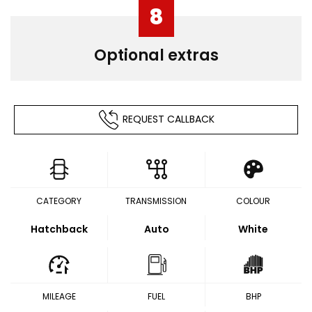
8
Optional extras
REQUEST CALLBACK
CATEGORY
TRANSMISSION
COLOUR
Hatchback
Auto
White
MILEAGE
FUEL
BHP