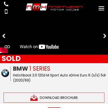
SOLD
BMW
1 SERIES
Hatchback 2.0 120d M Sport Auto xDrive Euro 6 (s/s) 5dr
(2020/69)
DOWNLOAD BROCHURE