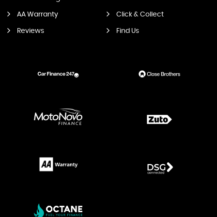
AA Warranty
Click & Collect
Reviews
Find Us