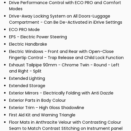
Drive Performance Control with ECO PRO and Comfort
Modes
Drive-Away Locking System on All Doors-Luggage
Compartment - Can Be De-Activated in iDrive Settings
ECO PRO Mode
EPS - Electric Power Steering
Electric Handbrake
Electric Windows - Front and Rear with Open-Close
Fingertip Control - Trap Release and Child Lock Function
Exhaust Tailpipe 90mm - Chrome Twin - Round - Left
and Right - Split
Extended Lighting
Extended Storage
Exterior Mirrors - Electrically Folding with Anti Dazzle
Exterior Parts in Body Colour
Exterior Trim - High Gloss Shadowline
First Aid Kit and Warning Triangle
Floor Mats in Anthracite Velour with Contrasting Colour
Seam to Match Contrast Stitching on Instrument panel