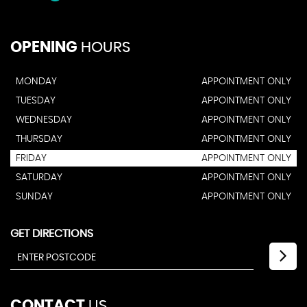
OPENING
HOURS
MONDAY
APPOINTMENT ONLY
TUESDAY
APPOINTMENT ONLY
WEDNESDAY
APPOINTMENT ONLY
THURSDAY
APPOINTMENT ONLY
FRIDAY
APPOINTMENT ONLY
SATURDAY
APPOINTMENT ONLY
SUNDAY
APPOINTMENT ONLY
GET DIRECTIONS
CONTACT
US