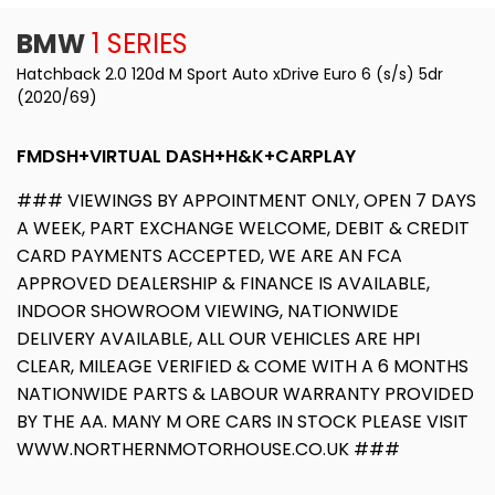
BMW
1 SERIES
Hatchback 2.0 120d M Sport Auto xDrive Euro 6 (s/s) 5dr
(2020/69)
FMDSH+VIRTUAL DASH+H&K+CARPLAY
### VIEWINGS BY APPOINTMENT ONLY, OPEN 7 DAYS
A WEEK, PART EXCHANGE WELCOME, DEBIT & CREDIT
CARD PAYMENTS ACCEPTED, WE ARE AN FCA
APPROVED DEALERSHIP & FINANCE IS AVAILABLE,
INDOOR SHOWROOM VIEWING, NATIONWIDE
DELIVERY AVAILABLE, ALL OUR VEHICLES ARE HPI
CLEAR, MILEAGE VERIFIED & COME WITH A 6 MONTHS
NATIONWIDE PARTS & LABOUR WARRANTY PROVIDED
BY THE AA. MANY M ORE CARS IN STOCK PLEASE VISIT
WWW.NORTHERNMOTORHOUSE.CO.UK ###