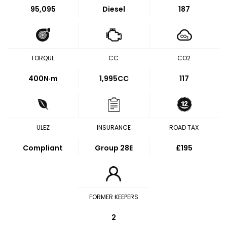
95,095
Diesel
187
TORQUE
CC
CO2
400
N·m
1,995CC
117
ULEZ
INSURANCE
ROAD TAX
Compliant
Group 28E
£195
FORMER KEEPERS
2