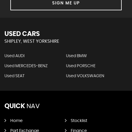
SIGN ME UP
USED CARS
SHIPLEY, WEST YORKSHIRE
Used AUDI
Used BMW
Used MERCEDES-BENZ
Used PORSCHE
Used SEAT
Used VOLKSWAGEN
QUICK
NAV
Home
Stocklist
Part Exchange
Finance