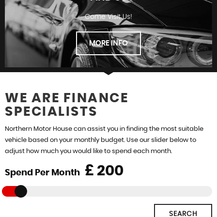
Come Visit Us!
FINANCE
MORE INFO
WE ARE FINANCE
SPECIALISTS
FIND US
Northern Motor House can assist you in finding the most suitable
vehicle based on your monthly budget. Use our slider below to
adjust how much you would like to spend each month.
£
Spend Per Month
SEARCH