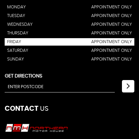
MONDAY
APPOINTMENT ONLY
TUESDAY
APPOINTMENT ONLY
WEDNESDAY
APPOINTMENT ONLY
THURSDAY
APPOINTMENT ONLY
FRIDAY
APPOINTMENT ONLY
SATURDAY
APPOINTMENT ONLY
SUNDAY
APPOINTMENT ONLY
GET DIRECTIONS
CONTACT
US