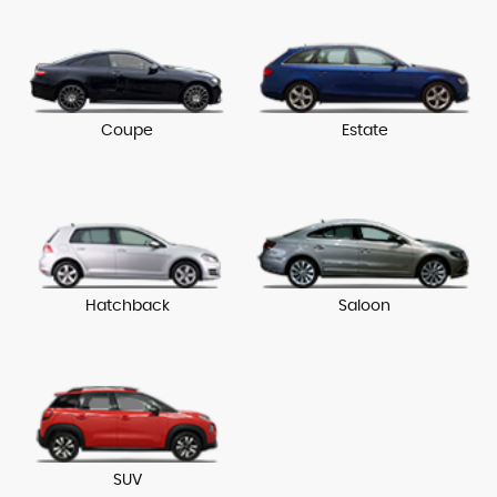
Coupe
Estate
Hatchback
Saloon
SUV