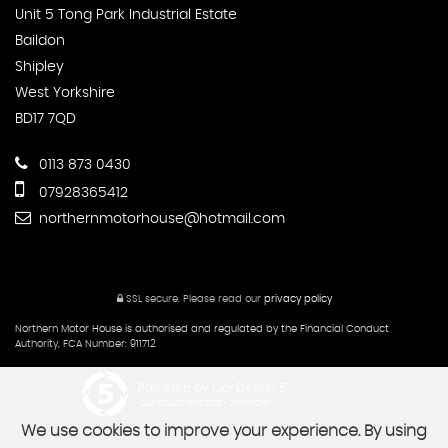
Unit 5 Tong Park Industrial Estate
Baildon
Shipley
West Yorkshire
BD17 7QD
0113 873 0430
07928365412
northernmotorhouse@hotmail.com
SSL secure.
Please read our
privacy policy
Northern Motor House is authorised and regulated by the Financial Conduct
Authority, FCA Number: 911712
Powered by Car Dealer 5
CAR DEALER WEBSITES - SYMPHONY
We use cookies to improve your experience. By using