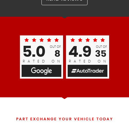
5.0
4.9
OUT OF
OUT OF
8
35
RATED ON
RATED ON
PART EXCHANGE YOUR VEHICLE TODAY