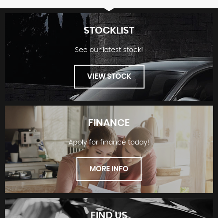
STOCKLIST
See our latest stock!
VIEW STOCK
FINANCE
Apply for finance today!
STOCKLIST
MORE INFO
FIND US