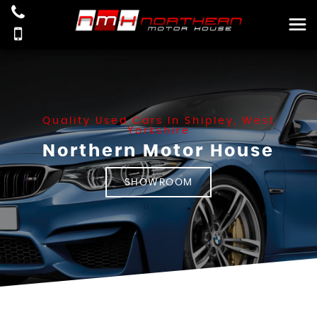
Quality Used Cars In Shipley, West
Yorkshire
Northern Motor House
SHOWROOM