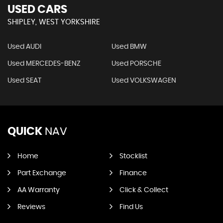
USED CARS
SHIPLEY, WEST YORKSHIRE
Used AUDI
Used BMW
Used MERCEDES-BENZ
Used PORSCHE
Used SEAT
Used VOLKSWAGEN
QUICK
NAV
Home
Stocklist
Part Exchange
Finance
AA Warranty
Click & Collect
Reviews
Find Us