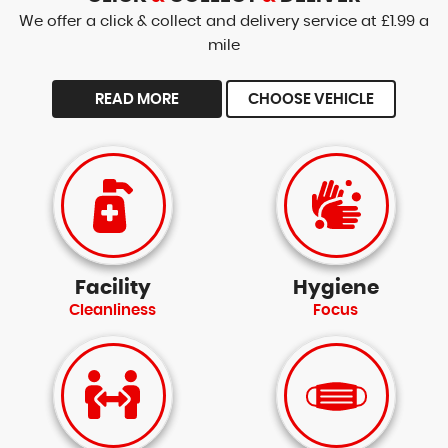
We offer a click & collect and delivery service at £1.99 a
mile
READ MORE
CHOOSE VEHICLE
Facility
Hygiene
Cleanliness
Focus