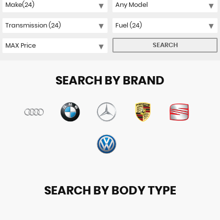
SEARCH
SEARCH BY BRAND
SEARCH BY BODY TYPE