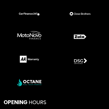
OPENING
HOURS