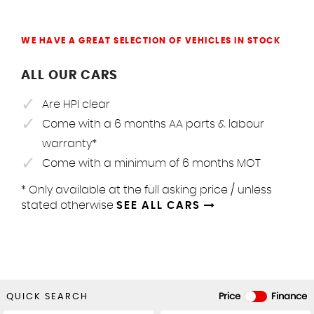
WE HAVE A GREAT SELECTION OF VEHICLES IN STOCK
ALL OUR CARS
Are HPI clear
Come with a 6 months AA parts & labour
warranty*
Come with a minimum of 6 months MOT
* Only available at the full asking price / unless
stated otherwise
SEE ALL CARS
QUICK SEARCH
Price
Finance