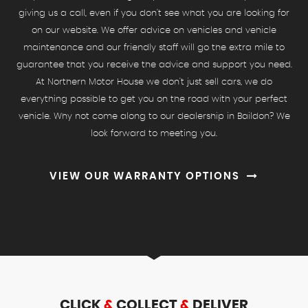
giving us a call, even if you don't see what you are looking for
on our website. We offer advice on vehicles and vehicle
maintenance and our friendly staff will go the extra mile to
guarantee that you receive the advice and support you need.
At Northern Motor House we don't just sell cars, we do
everything possible to get you on the road with your perfect
vehicle. Why not come along to our dealership in Baildon? We
look forward to meeting you.
VIEW OUR WARRANTY OPTIONS
CLICK
&
COLLECT
&
DELIVER