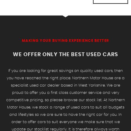
MAKING YOUR BUYING EXPERIENCE BETTER
WE OFFER ONLY THE BEST USED CARS
If you are looking for great savings on quality used cars, then
you have reached the right place. Northern Motor House are a
specialist used car dealer based in West Yorkshire. We are
proud to offer you a first class customer service and very
competitive pricing, so please browse our stock list. At Northern
Motor House, we stock a range of used cars to suit all budgets
and lifestyles so we are sure to have the right car for you. In
order to offer cars to suit everyone we make sure that we
update our stocklist regularly. It is therefore always worth