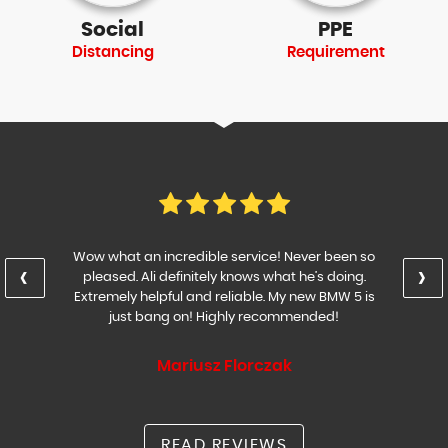
Social
PPE
Distancing
Requirement
Wow what an incredible service! Never been so
‹
›
pleased. Ali definitely knows what he’s doing.
Extremely helpful and reliable. My new BMW 5 is
just bang on! Highly recommended!
Mariusz Florczak
READ REVIEWS