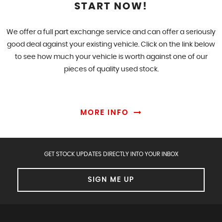
START NOW!
We offer a full part exchange service and can offer a seriously
good deal against your existing vehicle. Click on the link below
to see how much your vehicle is worth against one of our
pieces of quality used stock.
MORE INFO
GET STOCK UPDATES DIRECTLY INTO YOUR INBOX
SIGN ME UP