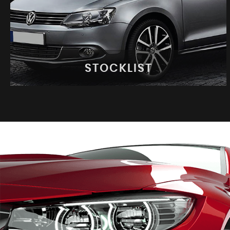
STOCKLIST
STOCKLIST
See our latest stock!
VIEW STOCK