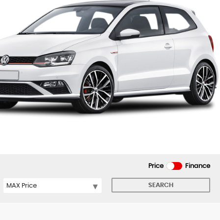
Price
Finance
SEARCH