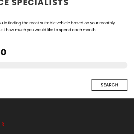
CE SPECIALISTS
u in finding the most suitable vehicle based on your monthly
just how much you would like to spend each month.
SEARCH
ER