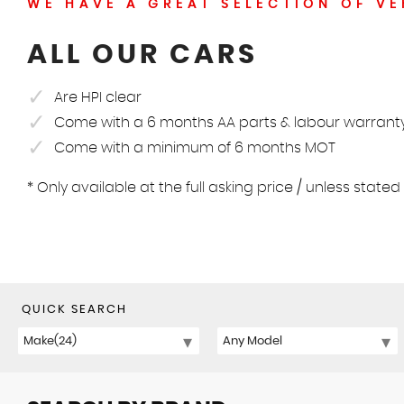
WE HAVE A GREAT SELECTION OF VE
ALL OUR CARS
Are HPI clear
Come with a 6 months AA parts & labour warrant
Come with a minimum of 6 months MOT
* Only available at the full asking price / unless state
QUICK SEARCH