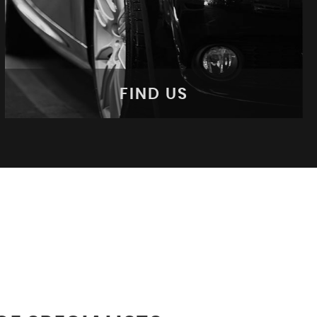
FIND US
FIND US
Come Visit Us!
MORE INFO