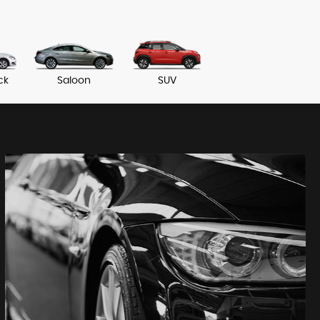
ck
Saloon
SUV