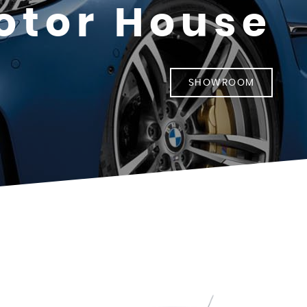
otor House
SHOWROOM