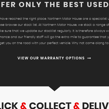
FER ONLY THE BEST USE
u have reached the right place. Northern Motor House are a specialist
ase browse our stock list. At Northern Motor House, we stock a range of
ke sure that we update our stocklist regularly. It is therefore always w
nance and our friendly staff will go the extra mile to guarantee that
o get you on the road with your perfect vehicle. Why not come along to
VIEW OUR WARRANTY OPTIONS
LICK
&
COLLECT
&
DELIV