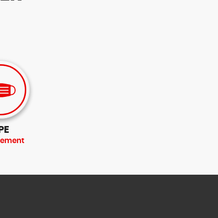
PE
rement