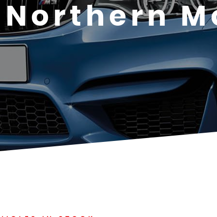
Northern M