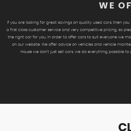
WE OF
If you are looking for great savings on quality used cars, then yo
a first class customer service and very competitive pricing, so ple
the right car for you. In order to offer cars to suit everyone we ma
on our website. We offer advice on vehicles and vehicle mainte
House we don't just sell cars, we do everything possible t
C