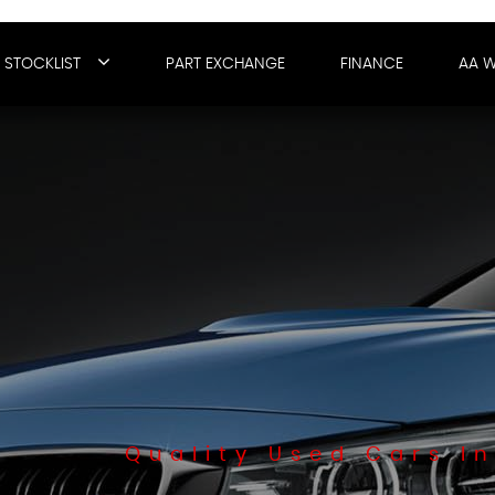
STOCKLIST
PART EXCHANGE
FINANCE
AA 
Quality Used Cars In