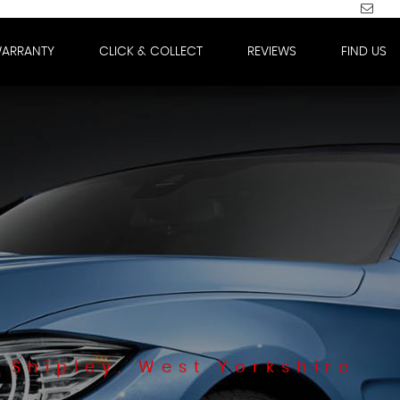
WARRANTY
CLICK & COLLECT
REVIEWS
FIND US
 Shipley, West Yorkshire