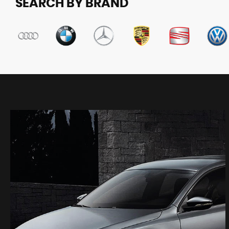
SEARCH BY BRAND