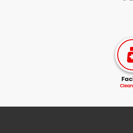
Faci
Clean