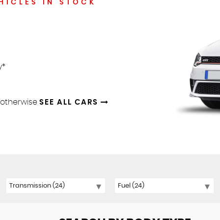
HICLES IN STOCK
y*
d otherwise
SEE ALL CARS