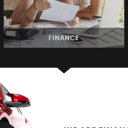
FINANCE
FINANCE
Apply for finance today!
MORE INFO