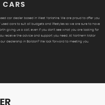
D CARS
 used car dealer based in West Yorkshire. We are proud to offer you
 used cars to suit all budgets and lifestyles so we are sure to have
orth giving us a call, even if you don't see what you are looking for
 you receive the advice and support you need. At Northern Motor
 our dealership in Baildon? We look forward to meeting you.
ER