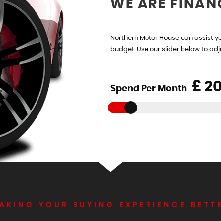
WE ARE FINAN
Northern Motor House can assist yo
budget. Use our slider below to ad
£
Spend Per Month
AKING YOUR BUYING EXPERIENCE BETT