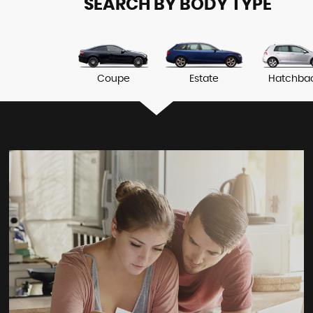
SEARCH BY BODY TYPE
Coupe
Estate
Hatchba