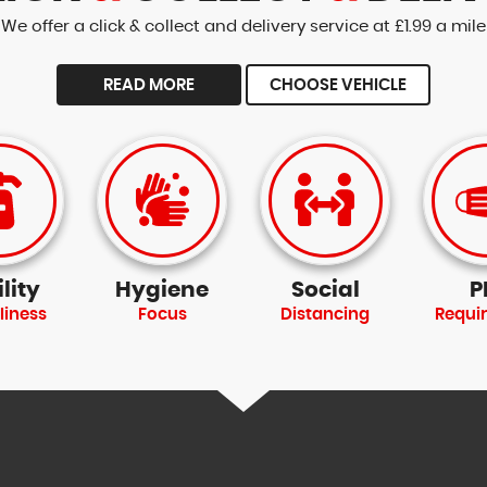
We offer a click & collect and delivery service at £1.99 a mile
READ MORE
CHOOSE VEHICLE
lity
Hygiene
Social
P
liness
Focus
Distancing
Requi