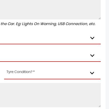
to the Car. Eg: Lights On Warning, USB Connection, etc.
Tyre Condition? *