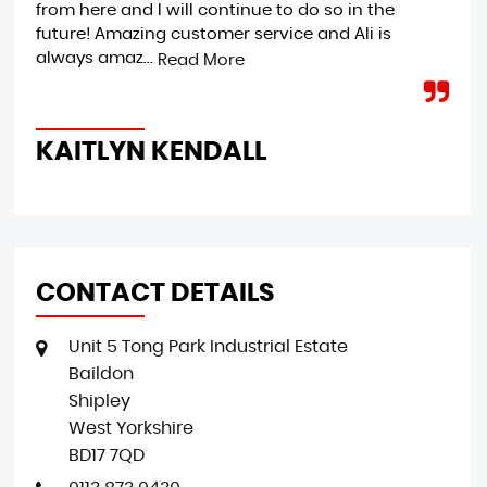
from here and I will continue to do so in the
ple
future! Amazing customer service and Ali is
Ext
always amaz...
jus
Read More
KAITLYN KENDALL
M
CONTACT DETAILS
Unit 5 Tong Park Industrial Estate
Baildon
Shipley
West Yorkshire
BD17 7QD