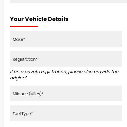
Your Vehicle Details
If on a private registration, please also provide the
original.