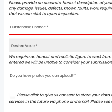
Please provide an accurate, honest description of you
any damage, issues, defects, known faults, work requir
that we can stick to upon inspection.
Outstanding Finance *
We require an honest and realistic figure to work from ple
entered we will be unable to consider your submission
Do you have photos you can upload? *
Please click to give us consent to store your dat
services in the future via phone and email. Please see