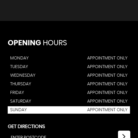
OPENING
HOURS
MONDAY
APPOINTMENT ONLY
TUESDAY
APPOINTMENT ONLY
WEDNESDAY
APPOINTMENT ONLY
THURSDAY
APPOINTMENT ONLY
FRIDAY
APPOINTMENT ONLY
SATURDAY
APPOINTMENT ONLY
SUNDAY
APPOINTMENT ONLY
GET DIRECTIONS