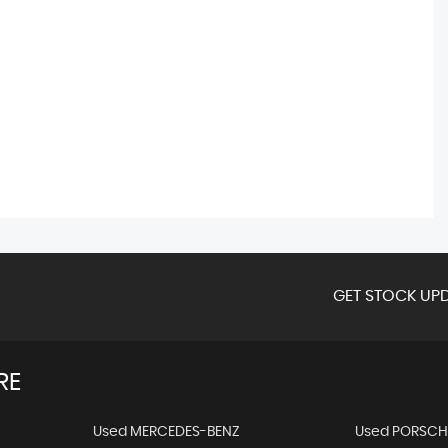
GET STOCK UPD
RE
Used MERCEDES-BENZ
Used PORSCH