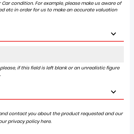
r Car condition. For example, please make us aware of
ed etc in order for us to make an accurate valuation
ase, if this field is left blank or an unrealistic figure
.
a and contact you about the product requested and our
 our
privacy policy here
.