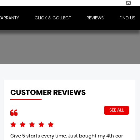
WARRANTY
CLICK & COLLECT
REVIEWS
FIND US
CUSTOMER REVIEWS
SEE ALL
Give 5 starts every time. Just bought my 4th car
Wow