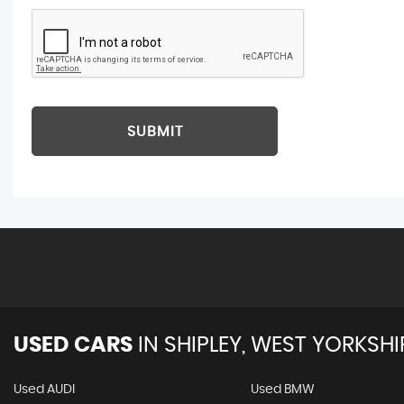
SUBMIT
USED CARS
IN
SHIPLEY, WEST YORKSHI
Used AUDI
Used BMW