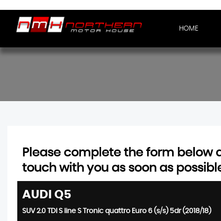
HOME
Please complete the form below an
touch with you as soon as possibl
AUDI
Q5
SUV 2.0 TDI S line S Tronic quattro Euro 6 (s/s) 5dr (2018/18)