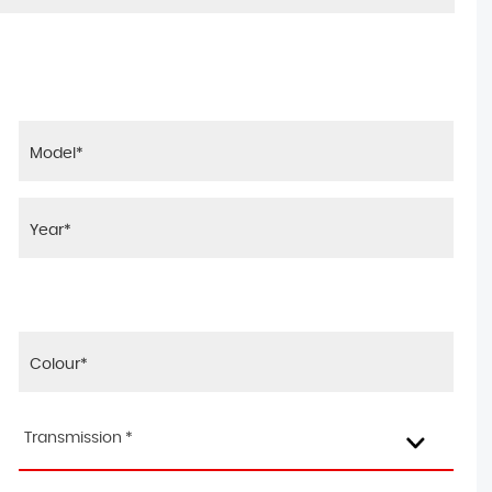
Transmission *