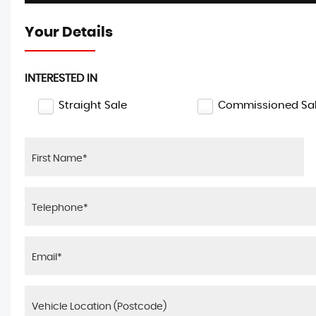
Your Details
INTERESTED IN
Straight Sale
Commissioned Sa