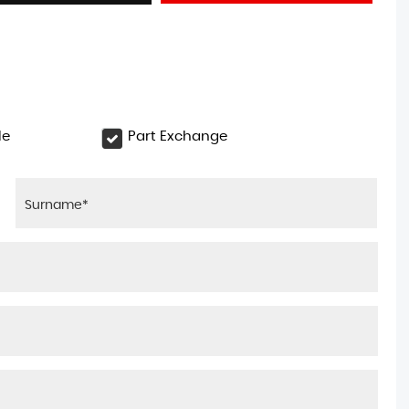
le
Part Exchange