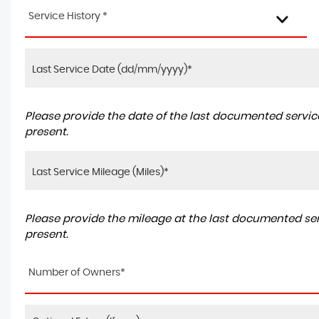
Service History *
Please provide the date of the last documented service
present.
Please provide the mileage at the last documented serv
present.
Number of Owners*