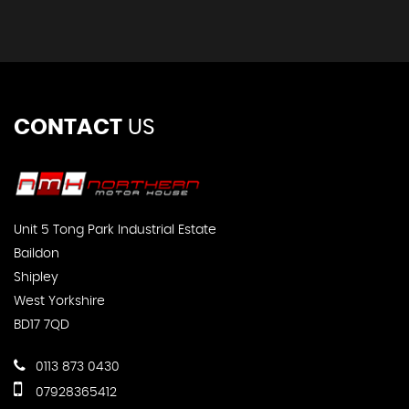
CONTACT
US
Unit 5 Tong Park Industrial Estate
Baildon
Shipley
West Yorkshire
BD17 7QD
0113 873 0430
07928365412