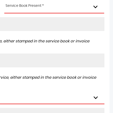
Service Book Present *
, either stamped in the service book or invoice
ice, either stamped in the service book or invoice