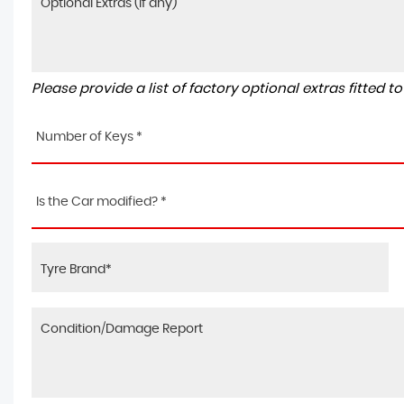
Please provide a list of factory optional extras fitted 
Number of Keys *
Is the Car modified? *