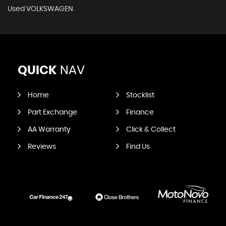
Used VOLKSWAGEN
QUICK
NAV
Home
Stocklist
Part Exchange
Finance
AA Warranty
Click & Collect
Reviews
Find Us