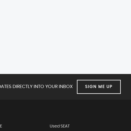
ATES DIRECTLY INTO YOUR INBOX
SIGN ME UP
E
Used SEAT