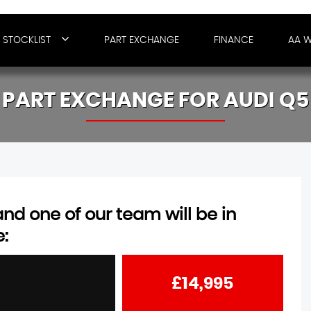
STOCKLIST
PART EXCHANGE
FINANCE
AA 
PART EXCHANGE FOR
AUDI
Q5
d one of our team will be in
e:
£14,995