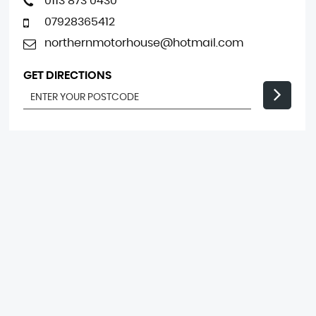
0113 873 0430
07928365412
northernmotorhouse@hotmail.com
GET DIRECTIONS